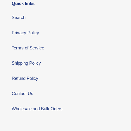
Quick links
Search
Privacy Policy
Terms of Service
Shipping Policy
Refund Policy
Contact Us
Wholesale and Bulk Oders