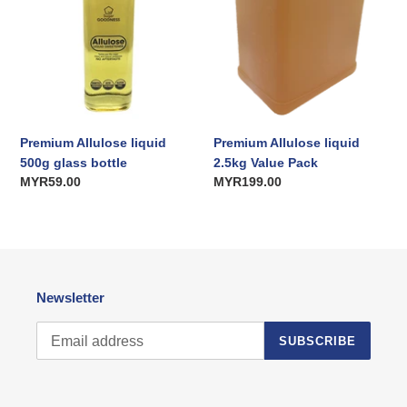
bottle
Pack
i
o
n
:
Premium Allulose liquid
Premium Allulose liquid
500g glass bottle
2.5kg Value Pack
Regular
MYR59.00
Regular
MYR199.00
price
price
Newsletter
SUBSCRIBE