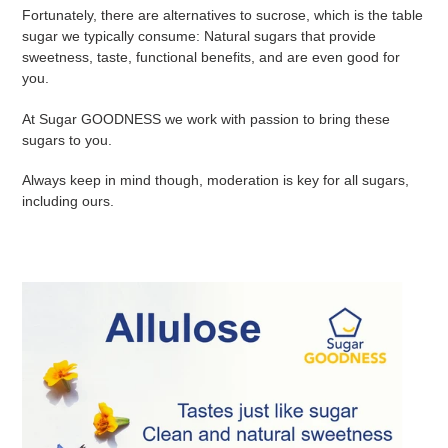
Fortunately, there are alternatives to sucrose, which is the table
sugar we typically consume: Natural sugars that provide
sweetness, taste, functional benefits, and are even good for
you.
At Sugar GOODNESS we work with passion to bring these
sugars to you.
Always keep in mind though, moderation is key for all sugars,
including ours.