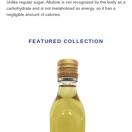
Unlike regular sugar, Allulose is not recognized by the body as a
carbohydrate and is not metabolized as energy, so it has a
negligible amount of calories.
FEATURED COLLECTION
Premium
Allulose
liquid
500g
glass
bottle