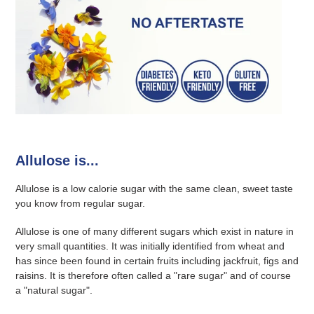
Allulose is...
Allulose is a low calorie sugar with the same clean, sweet taste
you know from regular sugar.
Allulose is one of many different sugars which exist in nature in
very small quantities. It was initially identified from wheat and
has since been found in certain fruits including jackfruit, figs and
raisins. It is therefore often called a "rare sugar" and of course
a "natural sugar".