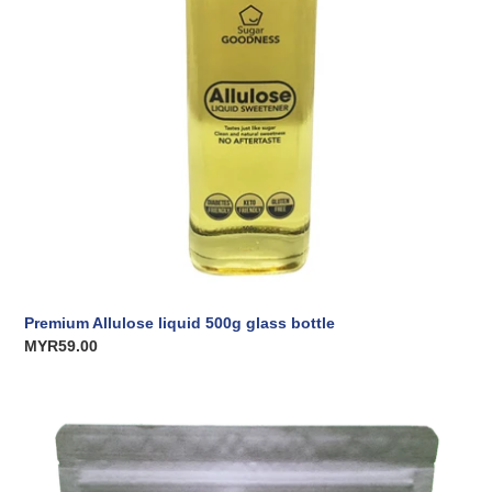
Premium Allulose liquid 500g glass bottle
Regular
MYR59.00
price
Premium
Allulose
Crystalline
500g