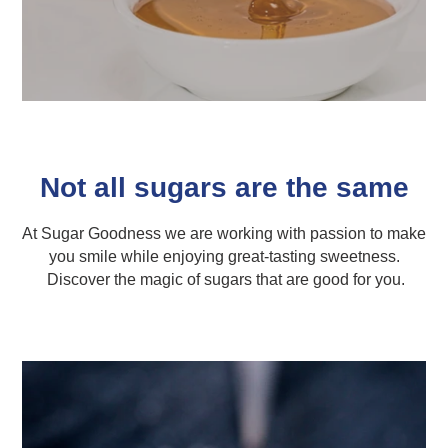
Not all sugars are the same
At Sugar Goodness we are working with passion to make
you smile while enjoying great-tasting sweetness.
Discover the magic of sugars that are good for you.