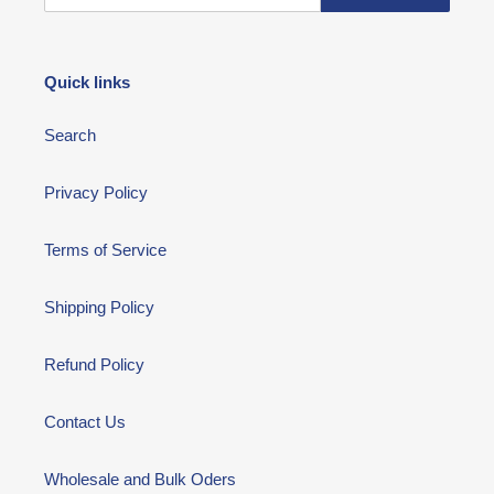
Quick links
Search
Privacy Policy
Terms of Service
Shipping Policy
Refund Policy
Contact Us
Wholesale and Bulk Oders