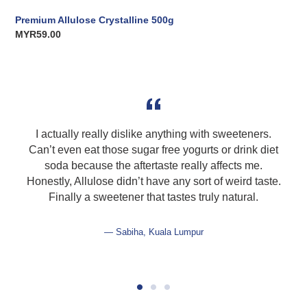
Premium Allulose Crystalline 500g
Regular
MYR59.00
price
I actually really dislike anything with sweeteners.
Can’t even eat those sugar free yogurts or drink diet
soda because the aftertaste really affects me.
Honestly, Allulose didn’t have any sort of weird taste.
Finally a sweetener that tastes truly natural.
Sabiha, Kuala Lumpur