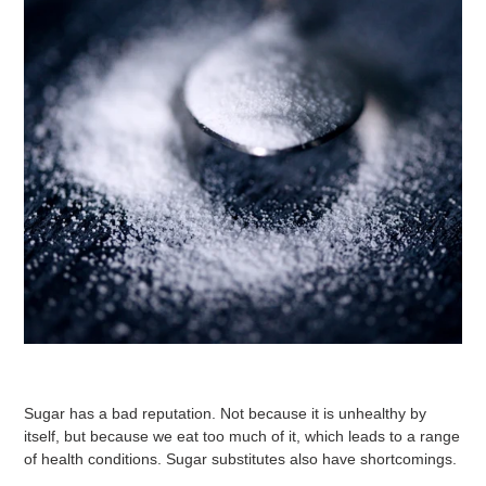
Sugar has a bad reputation. Not because it is unhealthy by
itself, but because we eat too much of it, which leads to a range
of health conditions. Sugar substitutes also have shortcomings.