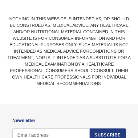
NOTHING IN THIS WEBSITE IS INTENDED AS, OR SHOULD
BE CONSTRUED AS, MEDICAL ADVICE. ANY HEALTHCARE
AND/OR NUTRITIONAL MATERIAL CONTAINED IN THIS
WEBSITE IS FOR CONSUMER INFORMATION AND FOR
EDUCATIONAL PURPOSES ONLY. SUCH MATERIAL IS NOT
INTENDED AS MEDICAL ADVICE FORCONDITIONS OR
TREATMENT, NOR IS IT INTENDED AS A SUBSTITUTE FOR A
MEDICAL EXAMINATION BY A HEALTHCARE
PROFESSIONAL. CONSUMERS SHOULD CONSULT THEIR
OWN HEALTH CARE PROFESSIONALS FOR INDIVIDUAL
MEDICAL RECOMMENDATIONS.
Newsletter
SUBSCRIBE