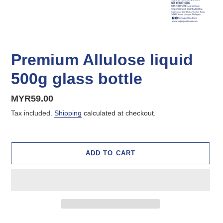
Premium Allulose liquid
500g glass bottle
Regular
MYR59.00
price
Tax included.
Shipping
calculated at checkout.
ADD TO CART