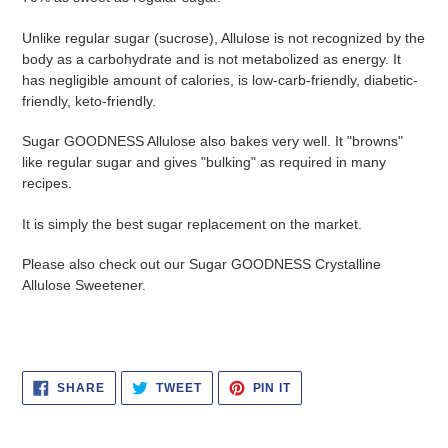
Unlike regular sugar (sucrose), Allulose is not recognized by the
body as a carbohydrate and is not metabolized as energy. It
has negligible amount of calories, is low-carb-friendly, diabetic-
friendly, keto-friendly.
Sugar GOODNESS Allulose also bakes very well. It "browns"
like regular sugar and gives "bulking" as required in many
recipes.
It is simply the best sugar replacement on the market.
Please also check out our Sugar GOODNESS Crystalline
Allulose Sweetener.
SHARE
TWEET
PIN
SHARE
TWEET
PIN IT
ON
ON
ON
FACEBOOK
TWITTER
PINTEREST