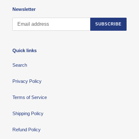
Newsletter
SUBSCRIBE
Quick links
Search
Privacy Policy
Terms of Service
Shipping Policy
Refund Policy