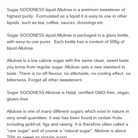
Adding
product
Sugar GOODNESS liquid Allulose
is a premium
sweetener
of
to
highest purity. Formulated as a liquid it is easy to use in other
your
liquids, such as tea, coffee, sauces, dressings etc.
cart
Sugar GOODNESS liquid Allulose is packaged in a glass bottle,
with easy-to-use purer. Each bottle has a content of 500g of
liquid Allulose.
Allulose is a low calorie sugar with the same clean, sweet taste
you know from regular sugar. Allulose sets a new standard in
taste: There is no off-flavour, no aftertaste, no cooling effect, no
bitterness. Forget all other sweeteners.
Sugar GOODNESS Allulose is Halal, certified GMO-free, vegan,
gluten-free.
Allulose is one of many different sugars which exist in nature in
very small quantities. It was has been found in certain fruits
including jackfruit, figs and raising. It is therefore often called a
"rare sugar" and of course a "natural sugar". Allulose is about
70% as sweet as regular sugar.