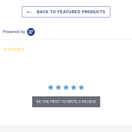
BACK TO FEATURED PRODUCTS
Powered by
0.0
star
rating
BE THE FIRST TO WRITE A REVIEW