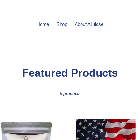
Home
Shop
About Allulose
C
Featured Products
o
6 products
l
l
e
ium
Premium
se
Allulose
c
lline
Crystalline