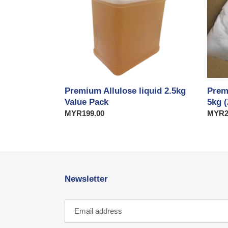
Value
(2
Pack
x
2.5kg)
Value
Pack
Premium Allulose liquid 2.5kg
Prem
Value Pack
5kg (
Regular
MYR199.00
Regul
MYR2
price
price
Newsletter