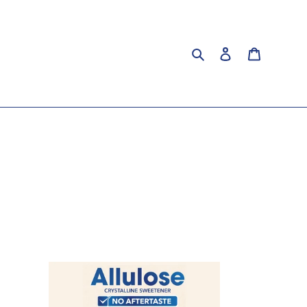
Search
Log in
Cart
Premium
Allulose
Crystalline