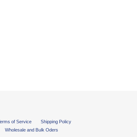
erms of Service
Shipping Policy
Wholesale and Bulk Oders