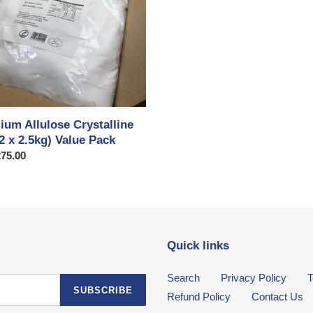
ium Allulose Crystalline
2 x 2.5kg) Value Pack
ar
75.00
Quick links
Search
Privacy Policy
T
SUBSCRIBE
Refund Policy
Contact Us