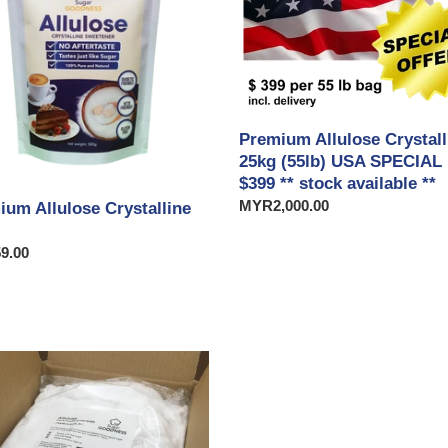
25kg
t
(55lb)
USA
i
SPECIAL
USD
o
$399
Premium Allulose Crystall
**
n
25kg (55lb) USA SPECIAL
stock
$399 ** stock available **
available
:
Regular
MYR2,000.00
**
ium Allulose Crystalline
price
ar
9.00
ium
se
lline