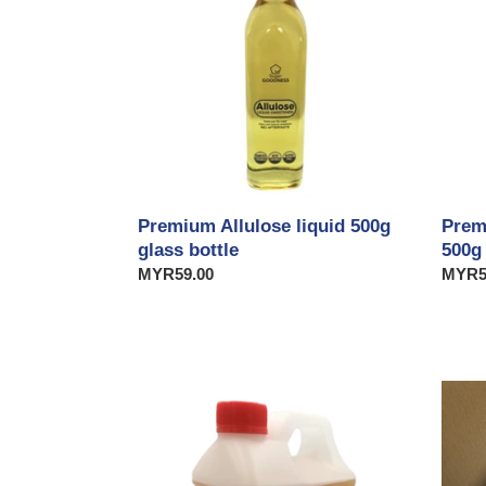
500g
500g
glass
bottle
Prem
Premium Allulose liquid 500g
500g
glass bottle
Regul
MYR5
Regular
MYR59.00
price
price
Premium
Prem
Allulose
Allulo
liquid
Crysta
2.5kg
5kg