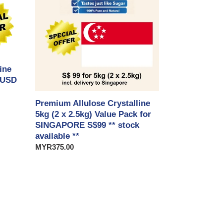
5kg
(2
x
2.5kg)
Value
Pack
ine
for
 USD
SINGAPORE
S$99
**
Premium Allulose Crystalline
stock
5kg (2 x 2.5kg) Value Pack for
available
SINGAPORE S$99 ** stock
**
available **
Regular
MYR375.00
price